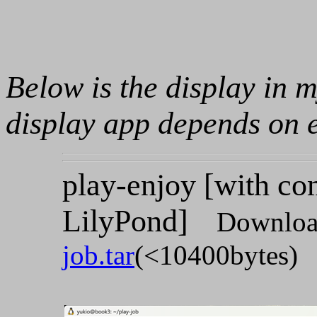
Below is the display in 
display app depends on 
play-enjoy [with c
LilyPond]
Downloa
job.tar
(<10400bytes)