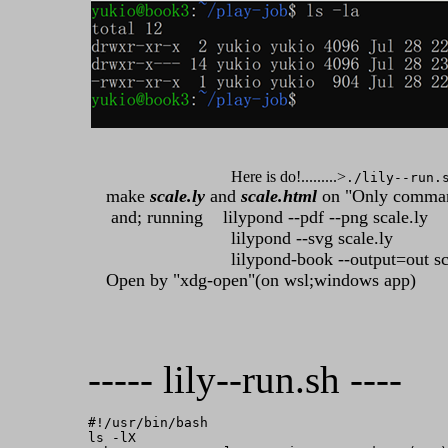
Here is do!.........>
./lily--run.
make
scale.ly
and
scale.html
on "Only comman
and; running lilypond --pdf --png scale.ly
lilypond --svg scale.ly
lilypond-book --output=out scal
Open by "xdg-open"(on wsl;windows app)
----- lily--run.sh ----
#!/usr/bin/bash

ls -lX
