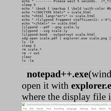
echo " -------- Please wait 5 seconds.  (*_*)
sleep 5

echo " \book { \markup { \bold \with-color #b
echo "<!DOCTYPE html>" > scale.html

echo "<html lang="en">" >> scale.html

echo " <lilypond fragment staffsize=11: c'4^\
echo "</html>" >> scale.html

lilypond --pdf --png scale.ly

lilypond --svg scale.ly

lilypond-book --output=out scale.html

xdg-open scale.pdf | explorer.exe scale.png |
ls -lX

sleep 5

rm scale.*

rm -r out

clear

notepad++.exe
(wind
open it with
explorer.
where the display file i